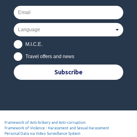
M.I.C.E.
Travel offers and news
Subscribe
Framework of Anti-bribery and Anti-corruption
Framework of Violence - Harassment and Sexual Harassment
Personal Data via Video Surveillance System