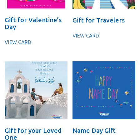
Gift for Valentine’s
Gift for Travelers
Day
VIEW CARD
VIEW CARD
Gift for your Loved
Name Day Gift
One