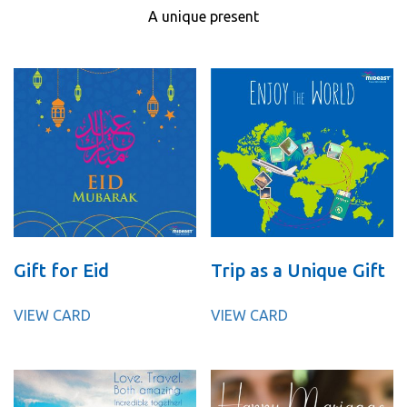
A unique present
Gift for Eid
Trip as a Unique Gift
VIEW CARD
VIEW CARD