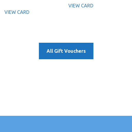
VIEW CARD
VIEW CARD
All Gift Vouchers
γρήγορα σε λίγα και απλά βήματα