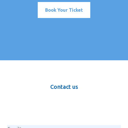
Book Your Ticket
Contact us