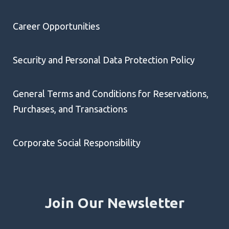
Career Opportunities
Security and Personal Data Protection Policy
General Terms and Conditions for Reservations,
Purchases, and Transactions
Corporate Social Responsibility
Join Our Newsletter