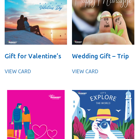
Gift for Valentine’s
Wedding Gift – Trip
VIEW CARD
VIEW CARD