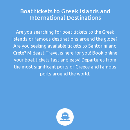
Boat tickets to Greek Islands and
International Destinations
Are you searching for boat tickets to the Greek
Islands or famous destinations around the globe?
Are you seeking available tickets to Santorini and
Crete? Mideast Travel is here for you! Book online
your boat tickets fast and easy! Departures from
the most significant ports of Greece and famous
ports around the world.