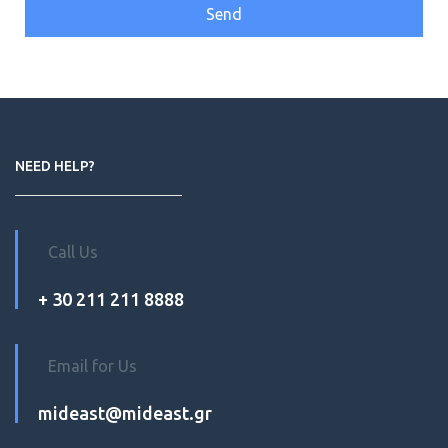
NEED HELP?
Call Us
+ 30 211 211 8888
Email for Us
mideast@mideast.gr