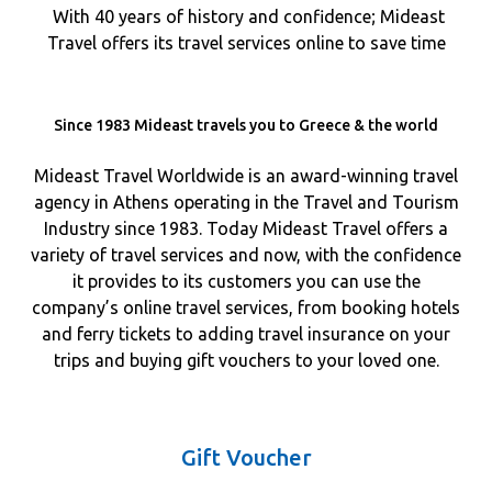
With 40 years of history and confidence; Mideast
Travel offers its travel services online to save time
Since 1983 Mideast travels you to Greece & the world
Mideast Travel Worldwide is an award-winning travel
agency in Athens operating in the Travel and Tourism
Industry since 1983. Today Mideast Travel offers a
variety of travel services and now, with the confidence
it provides to its customers you can use the
company’s online travel services, from booking hotels
and ferry tickets to adding travel insurance on your
trips and buying gift vouchers to your loved one.
Gift Voucher