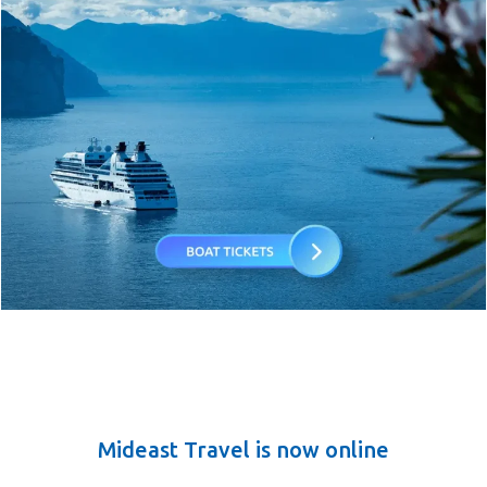
Mideast Travel is now online