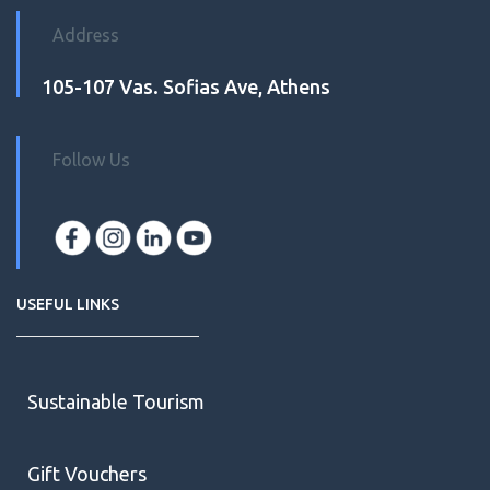
Address
105-107 Vas. Sofias Ave, Athens
Follow Us
USEFUL LINKS
Sustainable Tourism
Gift Vouchers