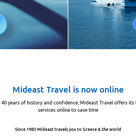
Mideast Travel is now online
40 years of history and confidence; Mideast Travel offers its 
services online to save time
Since 1983 Mideast travels you to Greece & the world