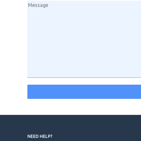
NEED HELP?