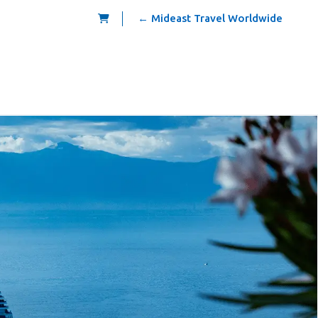
← Mideast Travel Worldwide