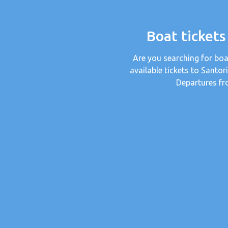
Boat tickets
Are you searching for boa
available tickets to Santor
Departures fr