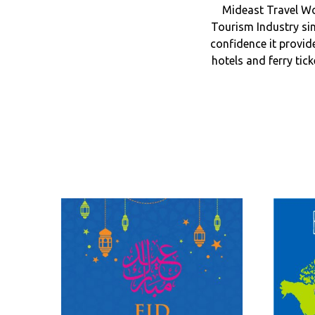
Mideast Travel Wo
Tourism Industry sin
confidence it provid
hotels and ferry tic