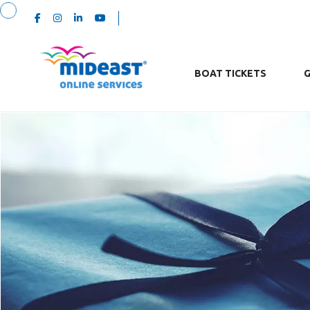
BOAT TICKETS
G