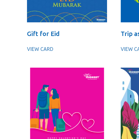
Gift for Eid
Trip a
VIEW CARD
VIEW C