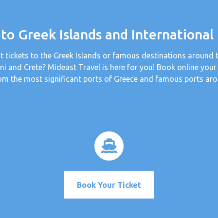
 to Greek Islands and International
t tickets to the Greek Islands or famous destinations around 
ini and Crete? Mideast Travel is here for you! Book online your
om the most significant ports of Greece and famous ports aro
Book Your Ticket