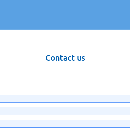
Contact us