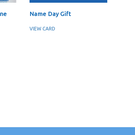
One
Name Day Gift
VIEW CARD