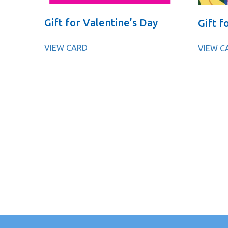
Gift for Valentine’s Day
Gift f
VIEW CARD
VIEW C