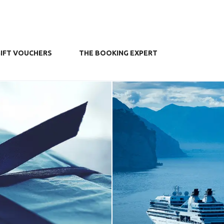
IFT VOUCHERS
THE BOOKING EXPERT