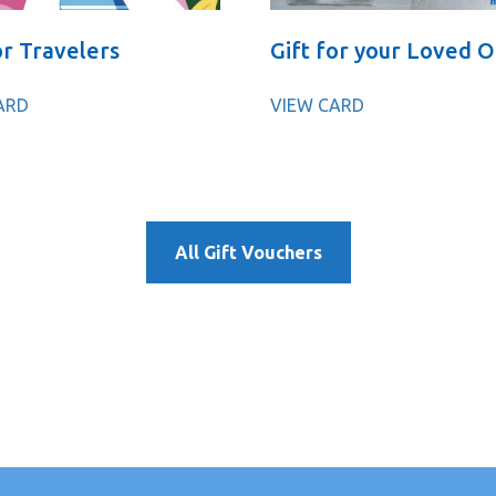
or Travelers
Gift for your Loved 
ARD
VIEW CARD
All Gift Vouchers
γρήγορα σε λίγα και απλά βήματα