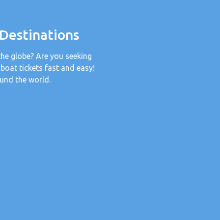
 Destinations
the globe? Are you seeking
 boat tickets fast and easy!
und the world.