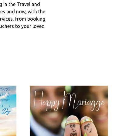
 in the Travel and
ces and now, with the
ervices, from booking
ouchers to your loved