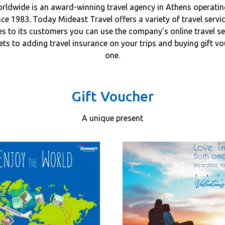
rldwide is an award-winning travel agency in Athens operating
ce 1983. Today Mideast Travel offers a variety of travel servi
es to its customers you can use the company’s online travel s
kets to adding travel insurance on your trips and buying gift v
one.
Gift Voucher
A unique present