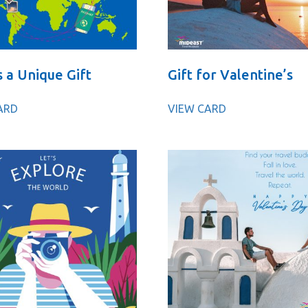
s a Unique Gift
Gift for Valentine’s
ARD
VIEW CARD