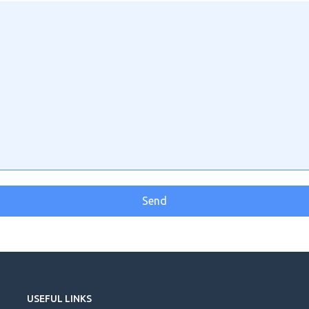
USEFUL LINKS