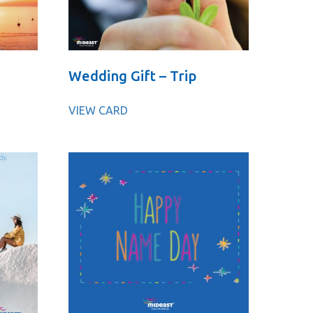
Wedding Gift – Trip
VIEW CARD