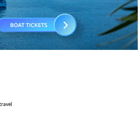
travel