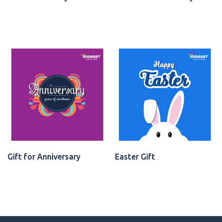
VIEW CARD
VIEW CARD
Gift for Anniversary
Easter Gift
VIEW CARD
VIEW CARD