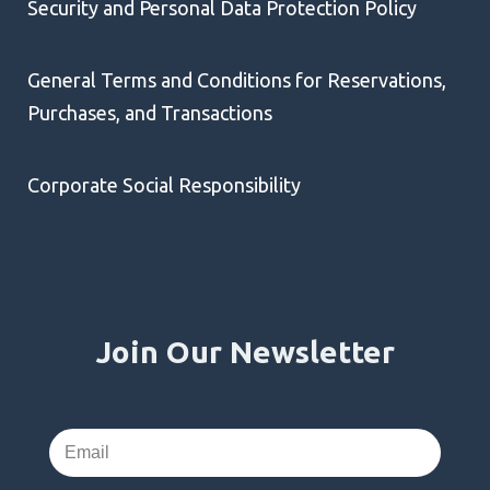
Security and Personal Data Protection Policy
General Terms and Conditions for Reservations,
Purchases, and Transactions
Corporate Social Responsibility
Join Our Newsletter