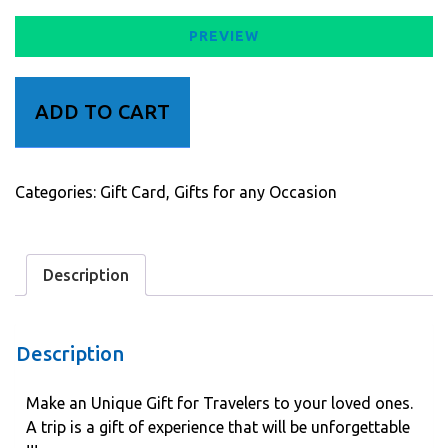
PREVIEW
Gift
ADD TO CART
for
Travelers
quantity
Categories:
Gift Card
,
Gifts for any Occasion
Description
Description
Make an Unique Gift for Travelers to your loved ones.
A trip is a gift of experience that will be unforgettable