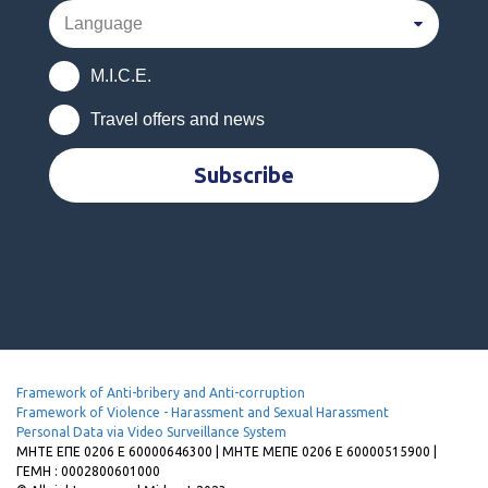
M.I.C.E.
Travel offers and news
Subscribe
Framework of Anti-bribery and Anti-corruption
Framework of Violence - Harassment and Sexual Harassment
Personal Data via Video Surveillance System
MHTE EΠΕ 0206 Ε 60000646300 | ΜΗΤΕ ΜΕΠΕ 0206 Ε 60000515900 |
ΓΕΜΗ : 0002800601000