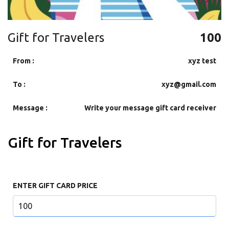
Gift for Travelers
100
From :
xyz test
To :
xyz@gmail.com
Message :
Write your message gift card receiver
Gift for Travelers
ENTER GIFT CARD PRICE