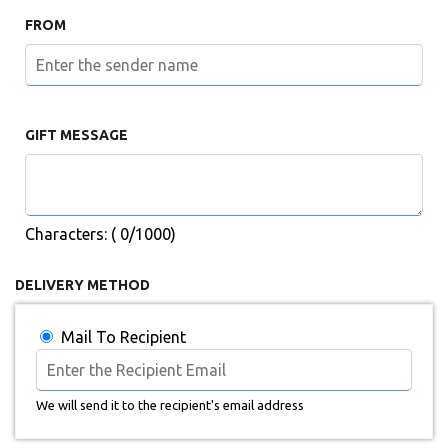
FROM
GIFT MESSAGE
Characters: (
0
/1000)
DELIVERY METHOD
Mail To Recipient
We will send it to the recipient's email address