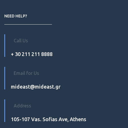
NEED HELP?
Call Us
+ 30 211 211 8888
Email for Us
mideast@mideast.gr
Address
105-107 Vas. Sofias Ave, Athens