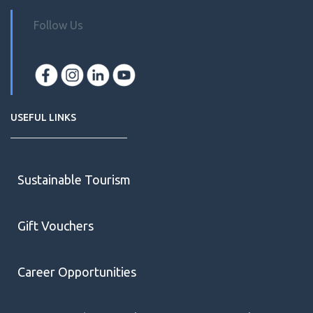
Follow Us
USEFUL LINKS
Sustainable Tourism
Gift Vouchers
Career Opportunities