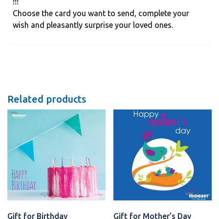
!!!
Choose the card you want to send, complete your
wish and pleasantly surprise your loved ones.
Related products
Gift for Birthday
Gift for Mother’s Day