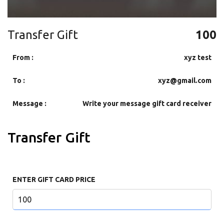
Transfer Gift
100
From :
xyz test
To :
xyz@gmail.com
Message :
Write your message gift card receiver
Transfer Gift
ENTER GIFT CARD PRICE