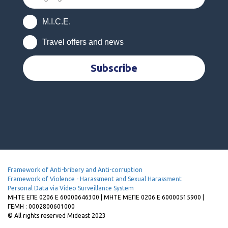
M.I.C.E.
Travel offers and news
Subscribe
Framework of Anti-bribery and Anti-corruption
Framework of Violence - Harassment and Sexual Harassment
Personal Data via Video Surveillance System
MHTE EΠΕ 0206 Ε 60000646300 | ΜΗΤΕ ΜΕΠΕ 0206 Ε 60000515900 |
ΓΕΜΗ : 0002800601000
© All rights reserved Mideast 2023