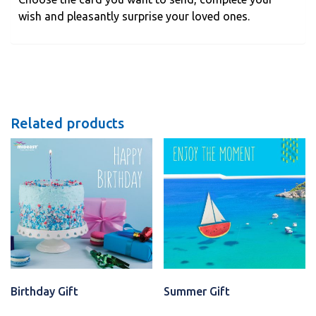
wish and pleasantly surprise your loved ones.
Related products
Birthday Gift
Summer Gift