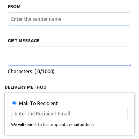
FROM
GIFT MESSAGE
Characters: (
0
/1000)
DELIVERY METHOD
Mail To Recipient
We will send it to the recipient's email address