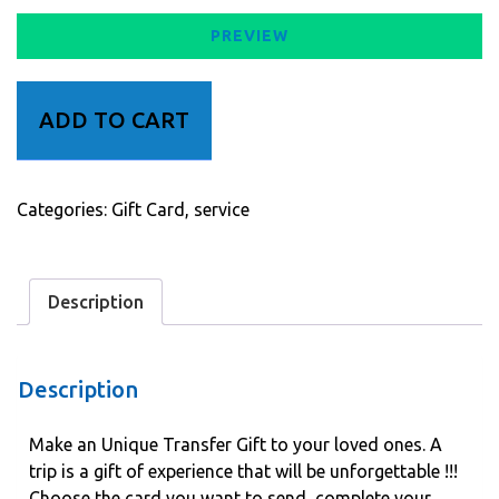
PREVIEW
Transfer
ADD TO CART
Gift
quantity
Categories:
Gift Card
,
service
Description
Description
Make an Unique Transfer Gift to your loved ones. A
trip is a gift of experience that will be unforgettable !!!
Choose the card you want to send, complete your