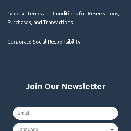
General Terms and Conditions for Reservations,
Purchases, and Transactions
Corporate Social Responsibility
Join Our Newsletter