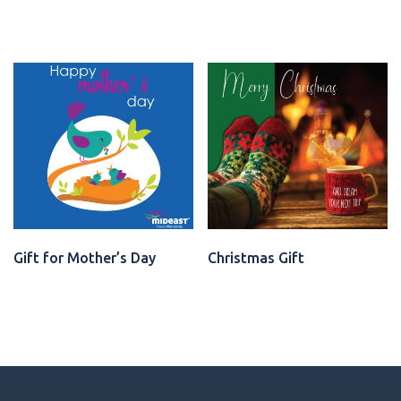
VIEW CARD
VIEW CARD
Gift for Mother’s Day
Christmas Gift
VIEW CARD
VIEW CARD