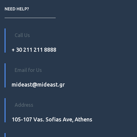
NEED HELP?
Call Us
+ 30 211 211 8888
Email for Us
mideast@mideast.gr
Address
105-107 Vas. Sofias Ave, Athens