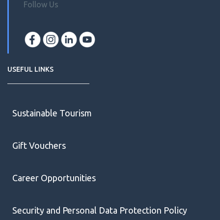
Follow Us
USEFUL LINKS
Sustainable Tourism
Gift Vouchers
Career Opportunities
Security and Personal Data Protection Policy